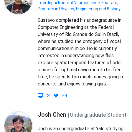
Interdepartmental Neuroscience Program
,
Program in Physics, Engineering and Biology
Gustavo completed his undergraduate in
Computer Engineering at the Federal
University of Rio Grande do Sul in Brazil,
where he studied the ontogeny of vocal
communication in mice. He is currently
interested in understanding how flies
explore spatiotemporal features of odor
plumes for optimal navigation. In his free
time, he spends too much money going to
concerts, and enjoys playing guitar.
Josh Chen
| Undergraduate Student
Josh is an undergraduate at Yale studying