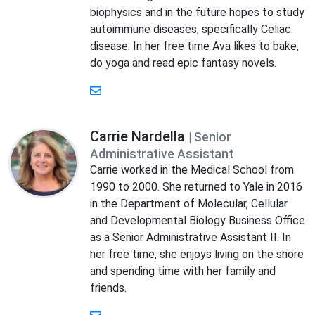
biophysics and in the future hopes to study
autoimmune diseases, specifically Celiac
disease. In her free time Ava likes to bake,
do yoga and read epic fantasy novels.
Carrie Nardella
| Senior
Administrative Assistant
Carrie worked in the Medical School from
1990 to 2000. She returned to Yale in 2016
in the Department of Molecular, Cellular
and Developmental Biology Business Office
as a Senior Administrative Assistant II. In
her free time, she enjoys living on the shore
and spending time with her family and
friends.