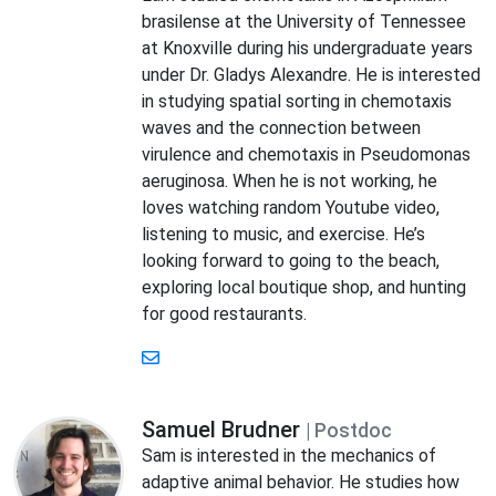
brasilense at the University of Tennessee
at Knoxville during his undergraduate years
under Dr. Gladys Alexandre. He is interested
in studying spatial sorting in chemotaxis
waves and the connection between
virulence and chemotaxis in Pseudomonas
aeruginosa. When he is not working, he
loves watching random Youtube video,
listening to music, and exercise. He’s
looking forward to going to the beach,
exploring local boutique shop, and hunting
for good restaurants.
Samuel Brudner
| Postdoc
Sam is interested in the mechanics of
adaptive animal behavior. He studies how