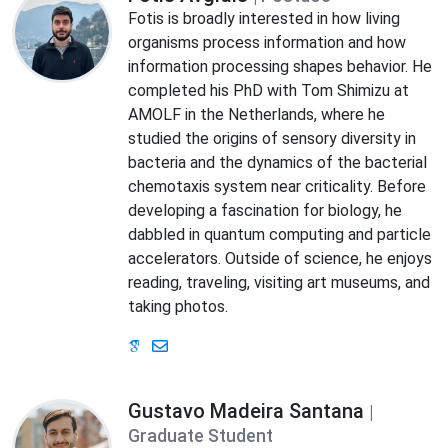
Fotis is broadly interested in how living
organisms process information and how
information processing shapes behavior. He
completed his PhD with Tom Shimizu at
AMOLF in the Netherlands, where he
studied the origins of sensory diversity in
bacteria and the dynamics of the bacterial
chemotaxis system near criticality. Before
developing a fascination for biology, he
dabbled in quantum computing and particle
accelerators. Outside of science, he enjoys
reading, traveling, visiting art museums, and
taking photos.
Gustavo Madeira Santana
|
Graduate Student