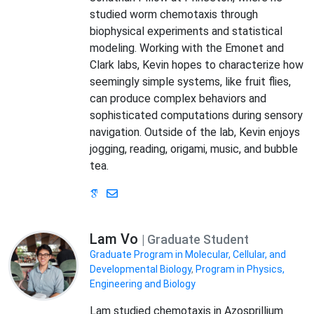
studied worm chemotaxis through
biophysical experiments and statistical
modeling. Working with the Emonet and
Clark labs, Kevin hopes to characterize how
seemingly simple systems, like fruit flies,
can produce complex behaviors and
sophisticated computations during sensory
navigation. Outside of the lab, Kevin enjoys
jogging, reading, origami, music, and bubble
tea.
Lam Vo
| Graduate Student
Graduate Program in Molecular, Cellular, and
Developmental Biology
,
Program in Physics,
Engineering and Biology
Lam studied chemotaxis in Azosprillium