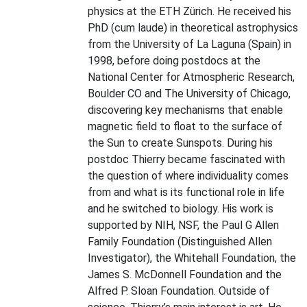
physics at the ETH Zürich. He received his
PhD (cum laude) in theoretical astrophysics
from the University of La Laguna (Spain) in
1998, before doing postdocs at the
National Center for Atmospheric Research,
Boulder CO and The University of Chicago,
discovering key mechanisms that enable
magnetic field to float to the surface of
the Sun to create Sunspots. During his
postdoc Thierry became fascinated with
the question of where individuality comes
from and what is its functional role in life
and he switched to biology. His work is
supported by NIH, NSF, the Paul G Allen
Family Foundation (Distinguished Allen
Investigator), the Whitehall Foundation, the
James S. McDonnell Foundation and the
Alfred P. Sloan Foundation. Outside of