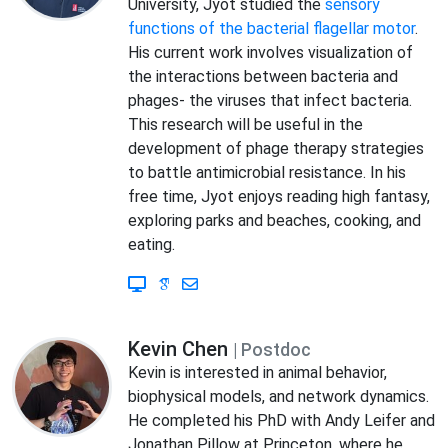
University, Jyot studied the
sensory
functions of the bacterial flagellar motor
.
His current work involves visualization of
the interactions between bacteria and
phages- the viruses that infect bacteria.
This research will be useful in the
development of phage therapy strategies
to battle antimicrobial resistance. In his
free time, Jyot enjoys reading high fantasy,
exploring parks and beaches, cooking, and
eating.
Kevin Chen
| Postdoc
Kevin is interested in animal behavior,
biophysical models, and network dynamics.
He completed his PhD with Andy Leifer and
Jonathan Pillow at Princeton, where he