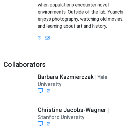
when populations encounter novel
environments. Outside of the lab, Yuanchi
enjoys photography, watching old movies,
and learning about art and history.
Collaborators
Barbara Kazmierczak
| Yale
University
Christine Jacobs-Wagner
|
Stanford University