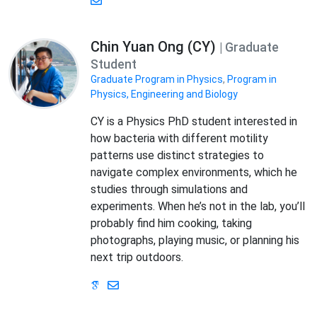
Chin Yuan Ong (CY)
| Graduate
Student
Graduate Program in Physics
,
Program in
Physics, Engineering and Biology
CY is a Physics PhD student interested in
how bacteria with different motility
patterns use distinct strategies to
navigate complex environments, which he
studies through simulations and
experiments. When he’s not in the lab, you’ll
probably find him cooking, taking
photographs, playing music, or planning his
next trip outdoors.