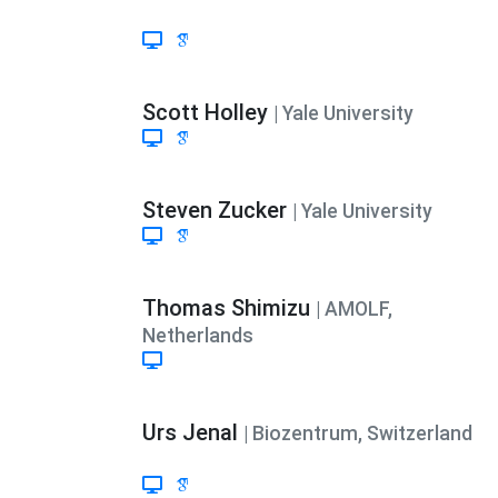
Scott Holley
| Yale University
Steven Zucker
| Yale University
Thomas Shimizu
| AMOLF,
Netherlands
Urs Jenal
| Biozentrum, Switzerland