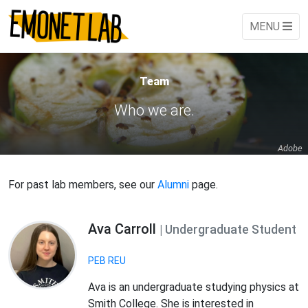
MENU
Team
Who we are.
Adobe
For past lab members, see our
Alumni
page.
Ava Carroll
| Undergraduate Student
PEB REU
Ava is an undergraduate studying physics at
Smith College. She is interested in