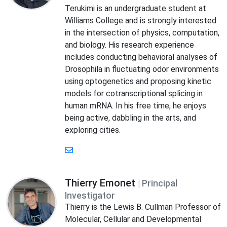
Terukimi is an undergraduate student at
Williams College and is strongly interested
in the intersection of physics, computation,
and biology. His research experience
includes conducting behavioral analyses of
Drosophila in fluctuating odor environments
using optogenetics and proposing kinetic
models for cotranscriptional splicing in
human mRNA. In his free time, he enjoys
being active, dabbling in the arts, and
exploring cities.
Thierry Emonet
| Principal
Investigator
Thierry is the Lewis B. Cullman Professor of
Molecular, Cellular and Developmental