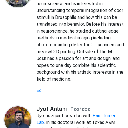
neuroscience and is interested in
understanding temporal integration of odor
stimuli in Drosophila and how this can be
translated into behavior. Before his interest
in neuroscience, he studied cutting-edge
methods in medical imaging including
photon-counting detector CT scanners and
medical 3D printing. Outside of the lab,
Josh has a passion for art and design, and
hopes to one day combine his scientific
background with his artistic interests in the
field of medicine.
Jyot Antani
| Postdoc
Jyot is a joint postdoc with
Paul Turner
Lab
. In his doctoral work at Texas A&M