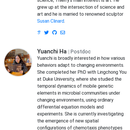
science, Thierry’s main interest is art. He
grew up at the intersection of science and
art and he is married to renowned sculptor
Susan Clinard
.
Yuanchi Ha
| Postdoc
Yuanchi is broadly interested in how various
behaviors adapt to changing environments.
She completed her PhD with Lingchong You
at Duke University, where she studied the
temporal dynamics of mobile genetic
elements in microbial communities under
changing environments, using ordinary
differential equation models and
experiments. She is currently investigating
the emergence of new spatial
configurations of chemotaxis phenotypes