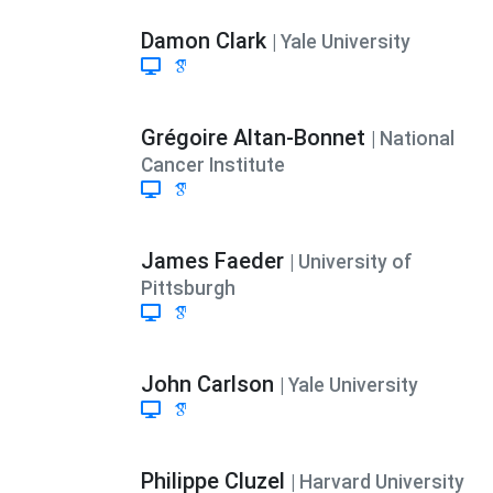
Damon Clark
| Yale University
Grégoire Altan-Bonnet
| National
Cancer Institute
James Faeder
| University of
Pittsburgh
John Carlson
| Yale University
Philippe Cluzel
| Harvard University