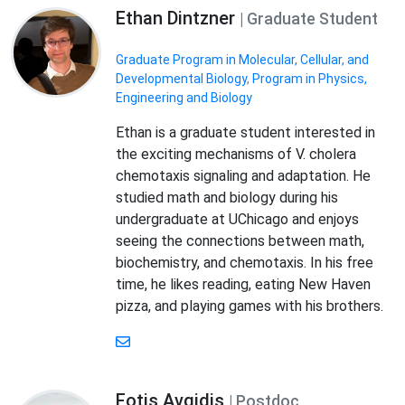
Ethan Dintzner
| Graduate Student
Graduate Program in Molecular, Cellular, and
Developmental Biology
,
Program in Physics,
Engineering and Biology
Ethan is a graduate student interested in
the exciting mechanisms of V. cholera
chemotaxis signaling and adaptation. He
studied math and biology during his
undergraduate at UChicago and enjoys
seeing the connections between math,
biochemistry, and chemotaxis. In his free
time, he likes reading, eating New Haven
pizza, and playing games with his brothers.
Fotis Avgidis
| Postdoc