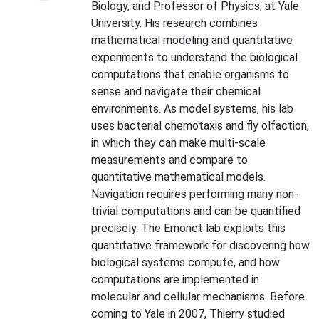
Biology, and Professor of Physics, at Yale
University. His research combines
mathematical modeling and quantitative
experiments to understand the biological
computations that enable organisms to
sense and navigate their chemical
environments. As model systems, his lab
uses bacterial chemotaxis and fly olfaction,
in which they can make multi-scale
measurements and compare to
quantitative mathematical models.
Navigation requires performing many non-
trivial computations and can be quantified
precisely. The Emonet lab exploits this
quantitative framework for discovering how
biological systems compute, and how
computations are implemented in
molecular and cellular mechanisms. Before
coming to Yale in 2007, Thierry studied