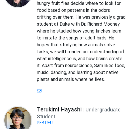
hungry fruit flies decide where to look for
food based on patterns in the odors
drifting over them. He was previously a grad
student at Duke with Dr. Richard Mooney
where he studied how young finches learn
to imitate the songs of adult birds. He
hopes that studying how animals solve
tasks, we will broaden our understanding of
what intelligence is, and how brains create
it. Apart from neuroscience, Sam likes food,
music, dancing, and learning about native
plants and animals where he lives.
Terukimi Hayashi
| Undergraduate
Student
PEB REU