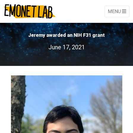
MENU
Jeremy awarded an NIH F31 grant
June 17, 2021