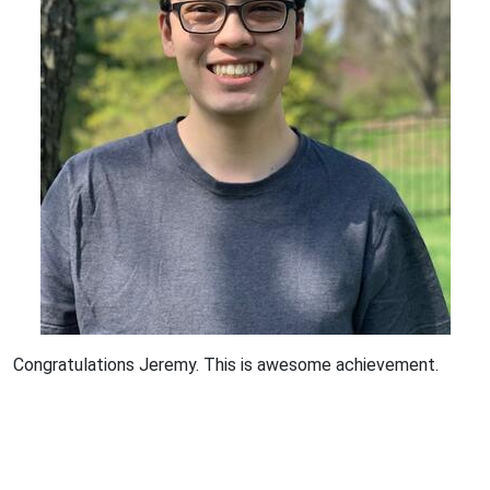
Congratulations Jeremy. This is awesome achievement.